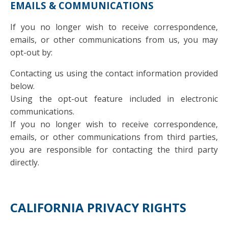
EMAILS & COMMUNICATIONS
If you no longer wish to receive correspondence,
emails, or other communications from us, you may
opt-out by:
Contacting us using the contact information provided
below.
Using the opt-out feature included in electronic
communications.
If you no longer wish to receive correspondence,
emails, or other communications from third parties,
you are responsible for contacting the third party
directly.
CALIFORNIA PRIVACY RIGHTS