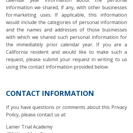
calendar year information about the personal
information we shared, if any, with other businesses
for marketing uses. If applicable, this information
would include the categories of personal information
and the names and addresses of those businesses
with which we shared such personal information for
the immediately prior calendar year. If you are a
California resident and would like to make such a
request, please submit your request in writing to us
using the contact information provided below.
CONTACT INFORMATION
If you have questions or comments about this Privacy
Policy, please contact us at:
Lanier Trial Academy