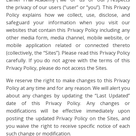
the privacy of our users (“user” or “you”). This Privacy
Policy explains how we collect, use, disclose, and
safeguard your information when you visit our
websites that contain this Privacy Policy including any
other media form, media channel, mobile website, or
mobile application related or connected thereto
(collectively, the “Sites”). Please read this Privacy Policy
carefully. If you do not agree with the terms of this
Privacy Policy, please do not access the Sites.
We reserve the right to make changes to this Privacy
Policy at any time and for any reason. We will alert you
about any changes by updating the “Last Updated”
date of this Privacy Policy. Any changes or
modifications will be effective immediately upon
posting the updated Privacy Policy on the Sites, and
you waive the right to receive specific notice of each
such change or modification.