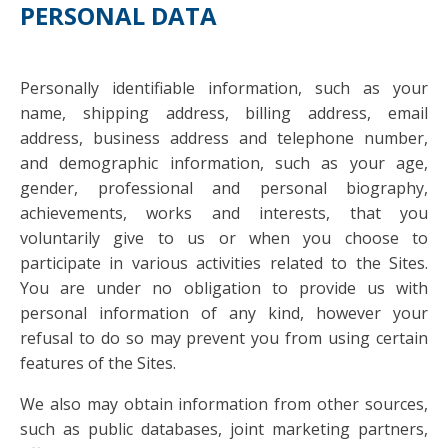
PERSONAL DATA
Personally identifiable information, such as your
name, shipping address, billing address, email
address, business address and telephone number,
and demographic information, such as your age,
gender, professional and personal biography,
achievements, works and interests, that you
voluntarily give to us or when you choose to
participate in various activities related to the Sites.
You are under no obligation to provide us with
personal information of any kind, however your
refusal to do so may prevent you from using certain
features of the Sites.
We also may obtain information from other sources,
such as public databases, joint marketing partners,