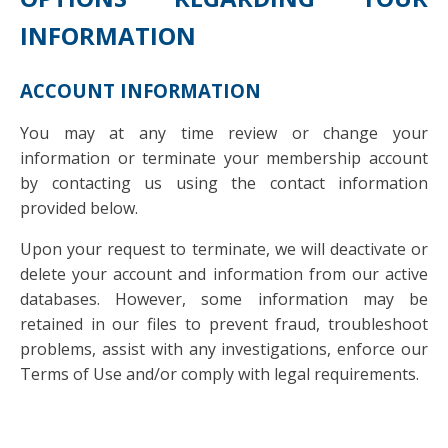
INFORMATION
ACCOUNT INFORMATION
You may at any time review or change your
information or terminate your membership account
by contacting us using the contact information
provided below.
Upon your request to terminate, we will deactivate or
delete your account and information from our active
databases. However, some information may be
retained in our files to prevent fraud, troubleshoot
problems, assist with any investigations, enforce our
Terms of Use and/or comply with legal requirements.