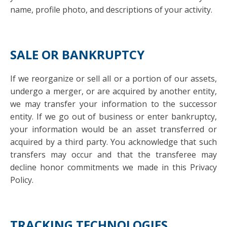
name, profile photo, and descriptions of your activity.
SALE OR BANKRUPTCY
If we reorganize or sell all or a portion of our assets,
undergo a merger, or are acquired by another entity,
we may transfer your information to the successor
entity. If we go out of business or enter bankruptcy,
your information would be an asset transferred or
acquired by a third party. You acknowledge that such
transfers may occur and that the transferee may
decline honor commitments we made in this Privacy
Policy.
TRACKING TECHNOLOGIES