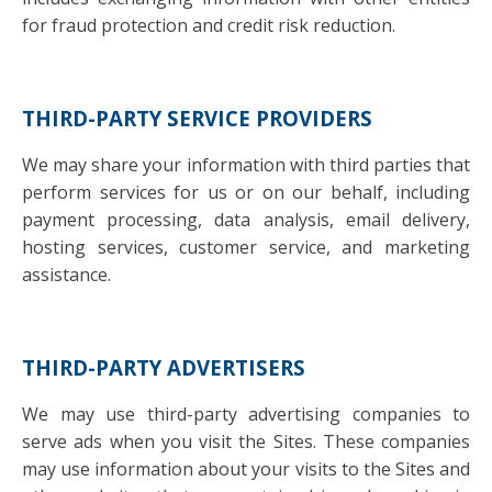
for fraud protection and credit risk reduction.
THIRD-PARTY SERVICE PROVIDERS
We may share your information with third parties that
perform services for us or on our behalf, including
payment processing, data analysis, email delivery,
hosting services, customer service, and marketing
assistance.
THIRD-PARTY ADVERTISERS
We may use third-party advertising companies to
serve ads when you visit the Sites. These companies
may use information about your visits to the Sites and