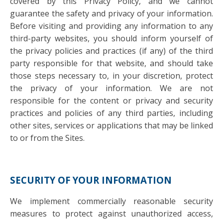
covered by this Privacy Policy, and we cannot
guarantee the safety and privacy of your information.
Before visiting and providing any information to any
third-party websites, you should inform yourself of
the privacy policies and practices (if any) of the third
party responsible for that website, and should take
those steps necessary to, in your discretion, protect
the privacy of your information. We are not
responsible for the content or privacy and security
practices and policies of any third parties, including
other sites, services or applications that may be linked
to or from the Sites.
SECURITY OF YOUR INFORMATION
We implement commercially reasonable security
measures to protect against unauthorized access,