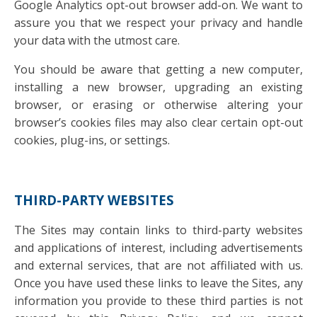
Google Analytics opt-out browser add-on. We want to
assure you that we respect your privacy and handle
your data with the utmost care.
You should be aware that getting a new computer,
installing a new browser, upgrading an existing
browser, or erasing or otherwise altering your
browser’s cookies files may also clear certain opt-out
cookies, plug-ins, or settings.
THIRD-PARTY WEBSITES
The Sites may contain links to third-party websites
and applications of interest, including advertisements
and external services, that are not affiliated with us.
Once you have used these links to leave the Sites, any
information you provide to these third parties is not