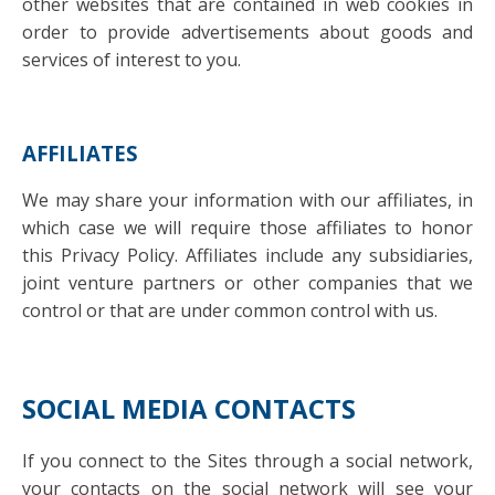
other websites that are contained in web cookies in
order to provide advertisements about goods and
services of interest to you.
AFFILIATES
We may share your information with our affiliates, in
which case we will require those affiliates to honor
this Privacy Policy. Affiliates include any subsidiaries,
joint venture partners or other companies that we
control or that are under common control with us.
SOCIAL MEDIA CONTACTS
If you connect to the Sites through a social network,
your contacts on the social network will see your