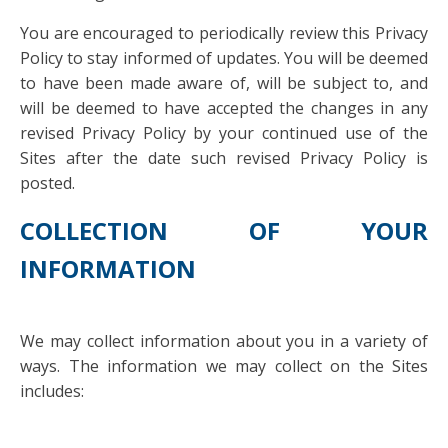
You are encouraged to periodically review this Privacy
Policy to stay informed of updates. You will be deemed
to have been made aware of, will be subject to, and
will be deemed to have accepted the changes in any
revised Privacy Policy by your continued use of the
Sites after the date such revised Privacy Policy is
posted.
COLLECTION OF YOUR
INFORMATION
We may collect information about you in a variety of
ways. The information we may collect on the Sites
includes: