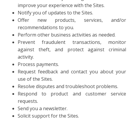
improve your experience with the Sites.
Notify you of updates to the Sites.
Offer new products, services, and/or
recommendations to you.
Perform other business activities as needed.
Prevent fraudulent transactions, monitor
against theft, and protect against criminal
activity.
Process payments.
Request feedback and contact you about your
use of the Sites.
Resolve disputes and troubleshoot problems.
Respond to product and customer service
requests.
Send you a newsletter.
Solicit support for the Sites.