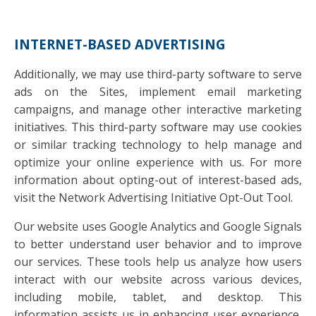
INTERNET-BASED ADVERTISING
Additionally, we may use third-party software to serve
ads on the Sites, implement email marketing
campaigns, and manage other interactive marketing
initiatives. This third-party software may use cookies
or similar tracking technology to help manage and
optimize your online experience with us. For more
information about opting-out of interest-based ads,
visit the Network Advertising Initiative Opt-Out Tool.
Our website uses Google Analytics and Google Signals
to better understand user behavior and to improve
our services. These tools help us analyze how users
interact with our website across various devices,
including mobile, tablet, and desktop. This
information assists us in enhancing user experience,