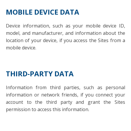
MOBILE DEVICE DATA
Device information, such as your mobile device ID,
model, and manufacturer, and information about the
location of your device, if you access the Sites from a
mobile device.
THIRD-PARTY DATA
Information from third parties, such as personal
information or network friends, if you connect your
account to the third party and grant the Sites
permission to access this information.