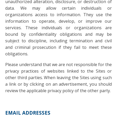
unauthorized alteration, disclosure, or destruction of
data. We may allow certain individuals or
organizations access to information. They use the
information to operate, develop, or improve our
services. These individuals or organizations are
bound by confidentiality obligations and may be
subject to discipline, including termination and civil
and criminal prosecution if they fail to meet these
obligations.
Please understand that we are not responsible for the
privacy practices of websites linked to the Sites or
other third parties. When leaving the Sites using such
a link or by clicking on an advertisement, you should
review the applicable privacy policy of the other party.
EMAIL ADDRESSES