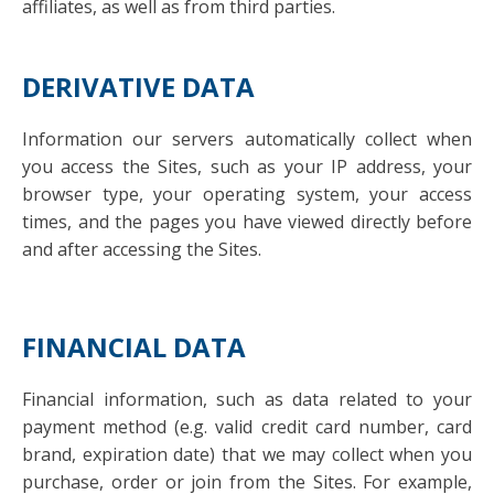
affiliates, as well as from third parties.
DERIVATIVE DATA
Information our servers automatically collect when
you access the Sites, such as your IP address, your
browser type, your operating system, your access
times, and the pages you have viewed directly before
and after accessing the Sites.
FINANCIAL DATA
Financial information, such as data related to your
payment method (e.g. valid credit card number, card
brand, expiration date) that we may collect when you
purchase, order or join from the Sites. For example,