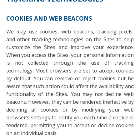
COOKIES AND WEB BEACONS
We may use cookies, web beacons, tracking pixels,
and other tracking technologies on the Sites to help
customize the Sites and improve your experience.
When you access the Sites, your personal information
is not collected through the use of tracking
technology. Most browsers are set to accept cookies
by default. You can remove or reject cookies but be
aware that such action could affect the availability and
functionality of the Sites. You may not decline web
beacons. However, they can be rendered ineffective by
declining all cookies or by modifying your web
browser’s settings to notify you each time a cookie is
tendered, permitting you to accept or decline cookies
on an individual basis.