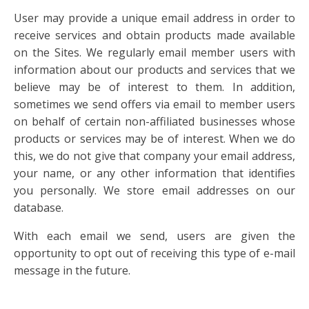
User may provide a unique email address in order to
receive services and obtain products made available
on the Sites. We regularly email member users with
information about our products and services that we
believe may be of interest to them. In addition,
sometimes we send offers via email to member users
on behalf of certain non-affiliated businesses whose
products or services may be of interest. When we do
this, we do not give that company your email address,
your name, or any other information that identifies
you personally. We store email addresses on our
database.
With each email we send, users are given the
opportunity to opt out of receiving this type of e-mail
message in the future.