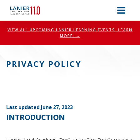
VIEW ALL UPCOMING LANIER LEARNING EVENTS. LEARN
MORE. →
PRIVACY POLICY
Last updated June 27, 2023
INTRODUCTION
Lanier Trial Academy (“we” or “us” or “our”) respects