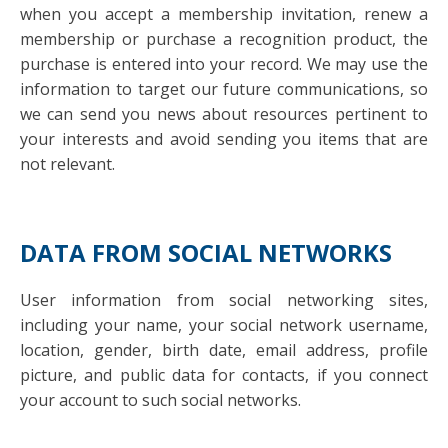
when you accept a membership invitation, renew a
membership or purchase a recognition product, the
purchase is entered into your record. We may use the
information to target our future communications, so
we can send you news about resources pertinent to
your interests and avoid sending you items that are
not relevant.
DATA FROM SOCIAL NETWORKS
User information from social networking sites,
including your name, your social network username,
location, gender, birth date, email address, profile
picture, and public data for contacts, if you connect
your account to such social networks.