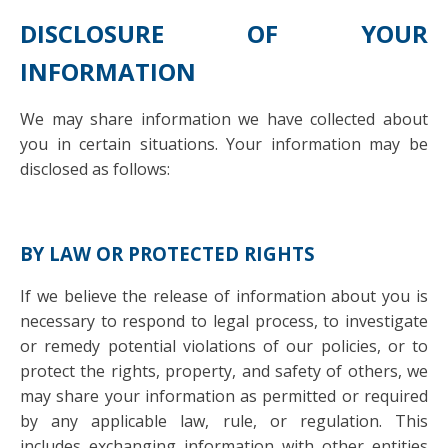
DISCLOSURE OF YOUR
INFORMATION
We may share information we have collected about
you in certain situations. Your information may be
disclosed as follows:
BY LAW OR PROTECTED RIGHTS
If we believe the release of information about you is
necessary to respond to legal process, to investigate
or remedy potential violations of our policies, or to
protect the rights, property, and safety of others, we
may share your information as permitted or required
by any applicable law, rule, or regulation. This
includes exchanging information with other entities