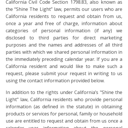
California Civil Code Section 1798.83, also known as
the “Shine The Light” law, permits our users who are
California residents to request and obtain from us,
once a year and free of charge, information about
categories of personal information (if any) we
disclosed to third parties for direct marketing
purposes and the names and addresses of all third
parties with which we shared personal information in
the immediately preceding calendar year. If you are a
California resident and would like to make such a
request, please submit your request in writing to us
using the contact information provided below.
In addition to the rights under California’s "Shine the
Light" law, California residents who provide personal
information (as defined in the statute) in obtaining
products or services for personal, family or household
use are entitled to request and obtain from us once a