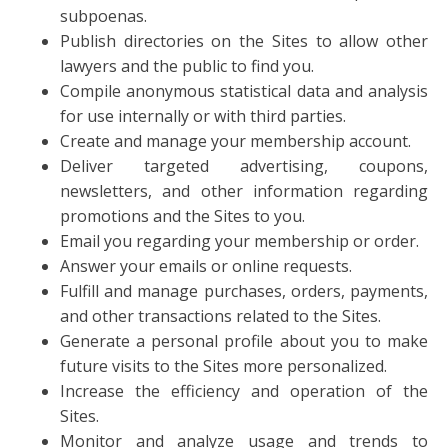
subpoenas.
Publish directories on the Sites to allow other
lawyers and the public to find you.
Compile anonymous statistical data and analysis
for use internally or with third parties.
Create and manage your membership account.
Deliver targeted advertising, coupons,
newsletters, and other information regarding
promotions and the Sites to you.
Email you regarding your membership or order.
Answer your emails or online requests.
Fulfill and manage purchases, orders, payments,
and other transactions related to the Sites.
Generate a personal profile about you to make
future visits to the Sites more personalized.
Increase the efficiency and operation of the
Sites.
Monitor and analyze usage and trends to