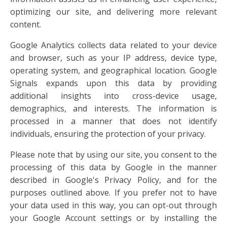
optimizing our site, and delivering more relevant
content.
Google Analytics collects data related to your device
and browser, such as your IP address, device type,
operating system, and geographical location. Google
Signals expands upon this data by providing
additional insights into cross-device usage,
demographics, and interests. The information is
processed in a manner that does not identify
individuals, ensuring the protection of your privacy.
Please note that by using our site, you consent to the
processing of this data by Google in the manner
described in Google's Privacy Policy, and for the
purposes outlined above. If you prefer not to have
your data used in this way, you can opt-out through
your Google Account settings or by installing the