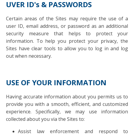
UVER ID's & PASSWORDS
Certain areas of the Sites may require the use of a
user ID, email address, or password as an additional
security measure that helps to protect your
information. To help you protect your privacy, the
Sites have clear tools to allow you to log in and log
out when necessary.
USE OF YOUR INFORMATION
Having accurate information about you permits us to
provide you with a smooth, efficient, and customized
experience. Specifically, we may use information
collected about you via the Sites to:
Assist law enforcement and respond to