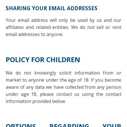
SHARING YOUR EMAIL ADDRESSES
Your email address will only be used by us and our
affiliates and related entities. We do not sell or rent
email addresses to anyone.
POLICY FOR CHILDREN
We do not knowingly solicit information from or
market to anyone under the age of 18. If you become
aware of any data we have collected from any person
under age 18, please contact us using the contact
information provided below.
OPTIONS REGARDING YOUR